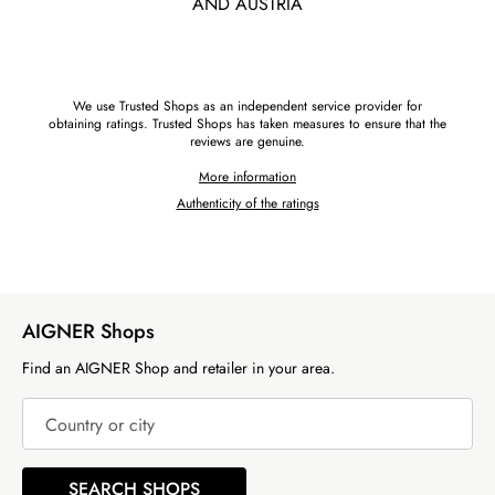
AND AUSTRIA
We use Trusted Shops as an independent service provider for
obtaining ratings. Trusted Shops has taken measures to ensure that the
reviews are genuine.
More information
Authenticity of the ratings
AIGNER Shops
Find an AIGNER Shop and retailer in your area.
Country or city
SEARCH SHOPS