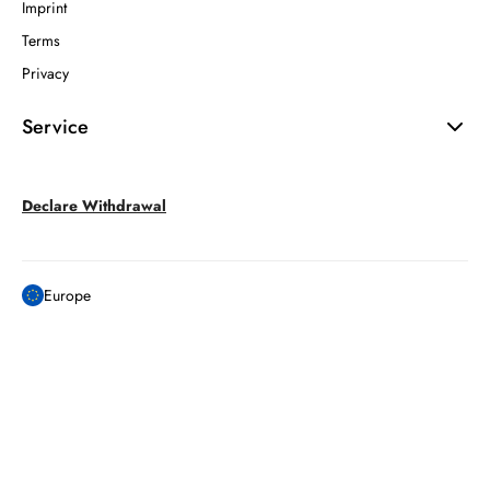
Imprint
Terms
Privacy
Service
Declare Withdrawal
Europe