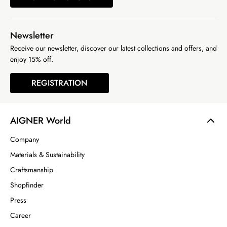
Newsletter
Receive our newsletter, discover our latest collections and offers, and
enjoy 15% off.
REGISTRATION
AIGNER World
Company
Materials & Sustainability
Craftsmanship
Shopfinder
Press
Career