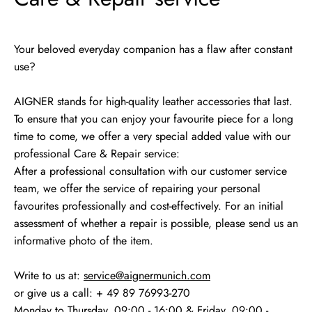
Your beloved everyday companion has a flaw after constant
use?
AIGNER stands for high-quality leather accessories that last.
To ensure that you can enjoy your favourite piece for a long
time to come, we offer a very special added value with our
professional Care & Repair service:
After a professional consultation with our customer service
team, we offer the service of repairing your personal
favourites professionally and cost-effectively. For an initial
assessment of whether a repair is possible, please send us an
informative photo of the item.
Write to us at:
service@aignermunich.com
or give us a call: + 49 89 76993-270
Monday to Thursday, 09:00 - 16:00 & Friday, 09:00 -