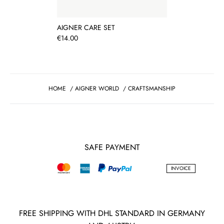
AIGNER CARE SET
Price
€14.00
HOME
/
AIGNER WORLD
/
CRAFTSMANSHIP
SAFE PAYMENT
INVOICE
FREE SHIPPING WITH DHL STANDARD IN GERMANY