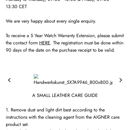
13:30 CET
We are very happy about every single enquiry.
To receive a 5 Year Watch Warranty Extension, please submit
the contact form
HERE
. The registration must be done within
90 days of the date on the purchase receipt to be valid.
A SMALL LEATHER CARE GUIDE
1. Remove dust and light dirt best according to the
instructions with the cleaning agent from the AIGNER care
product set.