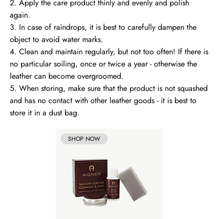
2. Apply the care product thinly and evenly and polish
again.
3. In case of raindrops, it is best to carefully dampen the
object to avoid water marks.
4. Clean and maintain regularly, but not too often! If there is
no particular soiling, once or twice a year - otherwise the
leather can become overgroomed.
5. When storing, make sure that the product is not squashed
and has no contact with other leather goods - it is best to
store it in a dust bag.
SHOP NOW