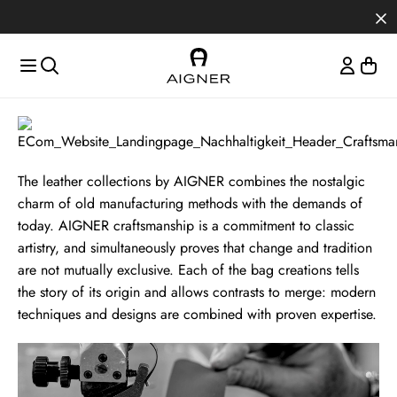
Skip to main content
Skip to menus
Skip to footer
Craftsmanship
The leather collections by AIGNER combines the nostalgic
charm of old manufacturing methods with the demands of
today. AIGNER craftsmanship is a commitment to classic
artistry, and simultaneously proves that change and tradition
are not mutually exclusive. Each of the bag creations tells
the story of its origin and allows contrasts to merge: modern
techniques and designs are combined with proven expertise.