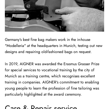
Germany's best fine bag makers work in the in-house
"Modelleria" at the headquarters in Munich, testing out new
designs and repairing old-fashioned bags on request.
In 2019, AIGNER was awarded the Erasmus Grasser Prize
for special services to vocational training by the city of
Munich as a training centre, which recognises excellent
training in companies. AIGNER's commitment to enabling
young people to learn the profession of fine tailoring was
particularly highlighted at the award ceremony.
Care & Repair service